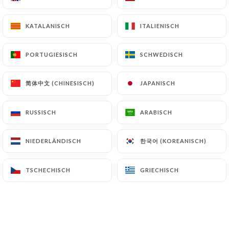
or archiving.
KATALANISCH
KATALANISCH
ITALIENISCH
ITALIENISCH
Finally, Users of
https://bistrot-
aupetitvanves.com
can file a complaint with the
PORTUGIESISCH
PORTUGIESISCH
SCHWEDISCH
SCHWEDISCH
supervisory authorities, and in particular the CNIL
(
https://www.cnil.fr/fr/plaintes
).
简体中文 (CHINESISCH)
简体中文 (CHINESISCH)
JAPANISCH
JAPANISCH
7.4 Non-communication of personal data
RUSSISCH
RUSSISCH
ARABISCH
ARABISCH
https://bistrot-aupetitvanves.com
refrains
from processing, hosting or transferring the
한국어 (KOREANISCH)
한국어 (KOREANISCH)
NIEDERLÄNDISCH
NIEDERLÄNDISCH
Information collected about its Customers to a
country located outside the European Union or
recognized as "not adequate" by the European
TSCHECHISCH
TSCHECHISCH
GRIECHISCH
GRIECHISCH
Commission without informing the customer
beforehand. However,
https://bistrot-
aupetitvanves.com
remains free to choose its
technical and commercial subcontractors on the