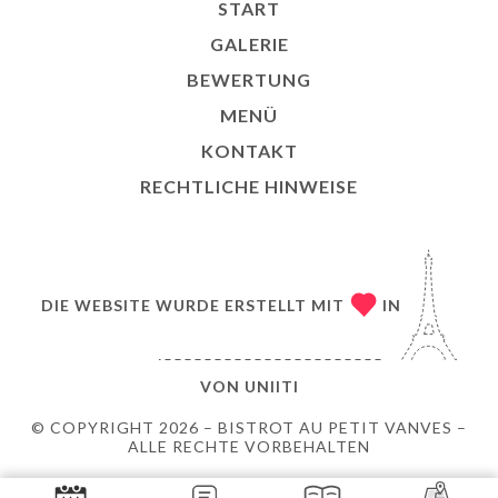
START
GALERIE
BEWERTUNG
MENÜ
KONTAKT
RECHTLICHE HINWEISE
DIE WEBSITE WURDE ERSTELLT MIT
IN
VON
UNIITI
© COPYRIGHT 2026 – BISTROT AU PETIT VANVES –
ALLE RECHTE VORBEHALTEN