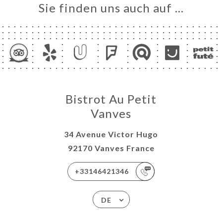
Sie finden uns auch auf …
Bistrot Au Petit
Vanves
34 Avenue Victor Hugo
92170 Vanves France
+33146421346
DE