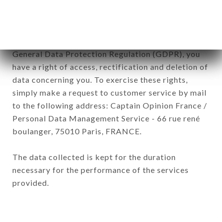
of the company.
In accordance with the Data Protection Act of
January 6, 1978, as amended in 2004, as well as the
General Data Protection Regulation (GDPR), you
have a right of access, rectification and deletion of
data concerning you. To exercise these rights,
simply make a request to customer service by mail
to the following address: Captain Opinion France /
Personal Data Management Service - 66 rue rené
boulanger, 75010 Paris, FRANCE.
The data collected is kept for the duration
necessary for the performance of the services
provided.