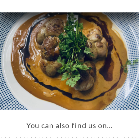
You can also find us on…