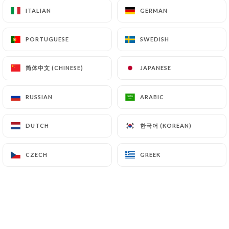
ITALIAN
ITALIAN
GERMAN
GERMAN
PORTUGUESE
PORTUGUESE
SWEDISH
SWEDISH
简体中文 (CHINESE)
简体中文 (CHINESE)
JAPANESE
JAPANESE
RUSSIAN
RUSSIAN
ARABIC
ARABIC
한국어 (KOREAN)
한국어 (KOREAN)
DUTCH
DUTCH
CZECH
CZECH
GREEK
GREEK