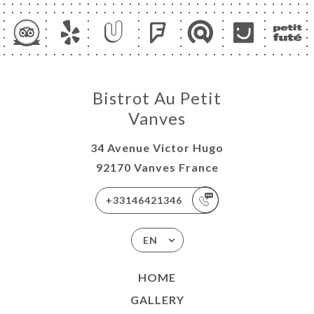
Bistrot Au Petit
Vanves
34 Avenue Victor Hugo
92170 Vanves France
+33146421346
EN
HOME
GALLERY